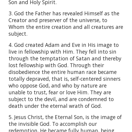
Son and Holy Spirit.
3. God the Father has revealed Himself as the
Creator and preserver of the universe, to
Whom the entire creation and all creatures are
subject.
4. God created Adam and Eve in His image to
live in fellowship with Him. They fell into sin
through the temptation of Satan and thereby
lost fellowship with God. Through their
disobedience the entire human race became
totally depraved, that is, self-centered sinners
who oppose God, and who by nature are
unable to trust, fear or love Him. They are
subject to the devil, and are condemned to
death under the eternal wrath of God.
5. Jesus Christ, the Eternal Son, is the image of
the invisible God. To accomplish our
redemption, He became fully human, being