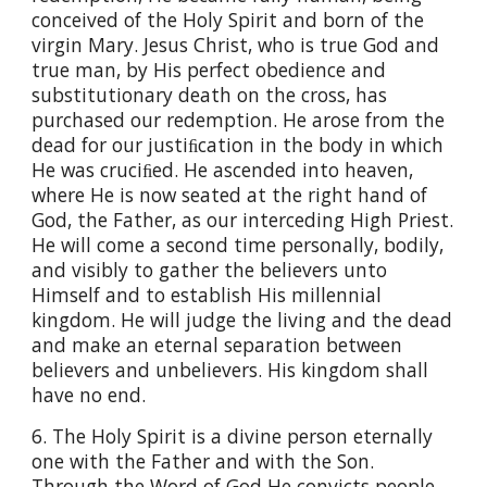
conceived of the Holy Spirit and born of the
virgin Mary. Jesus Christ, who is true God and
true man, by His perfect obedience and
substitutionary death on the cross, has
purchased our redemption. He arose from the
dead for our justiﬁcation in the body in which
He was cruciﬁed. He ascended into heaven,
where He is now seated at the right hand of
God, the Father, as our interceding High Priest.
He will come a second time personally, bodily,
and visibly to gather the believers unto
Himself and to establish His millennial
kingdom. He will judge the living and the dead
and make an eternal separation between
believers and unbelievers. His kingdom shall
have no end.
6. The Holy Spirit is a divine person eternally
one with the Father and with the Son.
Through the Word of God He convicts people