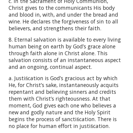
c. In the Sacrament of Holy Communion,
Christ gives to the communicants His body
and blood in, with, and under the bread and
wine. He declares the forgiveness of sin to all
believers, and strengthens their faith.
8. Eternal salvation is available to every living
human being on earth by God’s grace alone
through faith alone in Christ alone. This
salvation consists of an instantaneous aspect
and an ongoing, continual aspect.
a. Justiﬁcation is God’s gracious act by which
He, for Christ’s sake, instantaneously acquits
repentant and believing sinners and credits
them with Christ’s righteousness. At that
moment, God gives each one who believes a
new and godly nature and the Holy Spirit
begins the process of sanctiﬁcation. There is
no place for human effort in justiﬁcation.