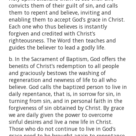
convicts them of their guilt of sin, and calls
them to repent and believe, inviting and
enabling them to accept God’s grace in Christ.
Each one who thus believes is instantly
forgiven and credited with Christ’s
righteousness. The Word then teaches and
guides the believer to lead a godly life.
b. In the Sacrament of Baptism, God offers the
beneﬁts of Christ’s redemption to all people
and graciously bestows the washing of
regeneration and newness of life to all who
believe. God calls the baptized person to live in
daily repentance, that is, in sorrow for sin, in
turning from sin, and in personal faith in the
forgiveness of sin obtained by Christ. By grace
we are daily given the power to overcome
sinful desires and live a new life in Christ.
Those who do not continue to live in God’s
grace need to be brought again to repentance