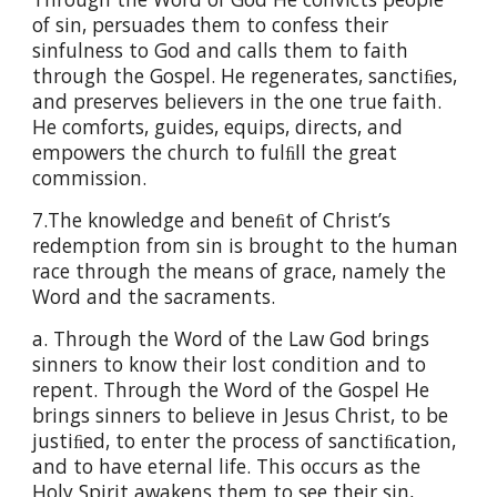
of sin, persuades them to confess their
sinfulness to God and calls them to faith
through the Gospel. He regenerates, sanctiﬁes,
and preserves believers in the one true faith.
He comforts, guides, equips, directs, and
empowers the church to fulﬁll the great
commission.
7.The knowledge and beneﬁt of Christ’s
redemption from sin is brought to the human
race through the means of grace, namely the
Word and the sacraments.
a. Through the Word of the Law God brings
sinners to know their lost condition and to
repent. Through the Word of the Gospel He
brings sinners to believe in Jesus Christ, to be
justiﬁed, to enter the process of sanctiﬁcation,
and to have eternal life. This occurs as the
Holy Spirit awakens them to see their sin,