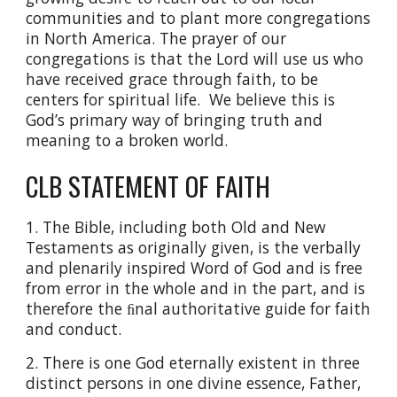
communities and to plant more congregations
in North America. The prayer of our
congregations is that the Lord will use us who
have received grace through faith, to be
centers for spiritual life. We believe this is
God’s primary way of bringing truth and
meaning to a broken world.
CLB STATEMENT OF FAITH
1. The Bible, including both Old and New
Testaments as originally given, is the verbally
and plenarily inspired Word of God and is free
from error in the whole and in the part, and is
therefore the ﬁnal authoritative guide for faith
and conduct.
2. There is one God eternally existent in three
distinct persons in one divine essence, Father,