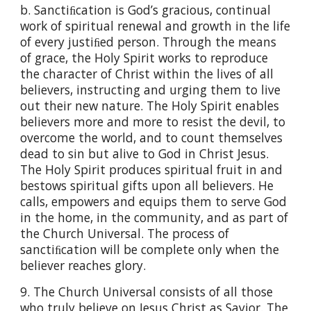
b. Sanctiﬁcation is God’s gracious, continual
work of spiritual renewal and growth in the life
of every justiﬁed person. Through the means
of grace, the Holy Spirit works to reproduce
the character of Christ within the lives of all
believers, instructing and urging them to live
out their new nature. The Holy Spirit enables
believers more and more to resist the devil, to
overcome the world, and to count themselves
dead to sin but alive to God in Christ Jesus.
The Holy Spirit produces spiritual fruit in and
bestows spiritual gifts upon all believers. He
calls, empowers and equips them to serve God
in the home, in the community, and as part of
the Church Universal. The process of
sanctiﬁcation will be complete only when the
believer reaches glory.
9. The Church Universal consists of all those
who truly believe on Jesus Christ as Savior. The