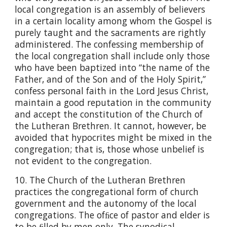
local congregation is an assembly of believers
in a certain locality among whom the Gospel is
purely taught and the sacraments are rightly
administered. The confessing membership of
the local congregation shall include only those
who have been baptized into “the name of the
Father, and of the Son and of the Holy Spirit,”
confess personal faith in the Lord Jesus Christ,
maintain a good reputation in the community
and accept the constitution of the Church of
the Lutheran Brethren. It cannot, however, be
avoided that hypocrites might be mixed in the
congregation; that is, those whose unbelief is
not evident to the congregation.
10. The Church of the Lutheran Brethren
practices the congregational form of church
government and the autonomy of the local
congregations. The ofﬁce of pastor and elder is
to be ﬁlled by men only. The synodical