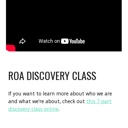
ROA DISCOVERY CLASS
If you want to learn more about who we are
and what we’re about, check out
this 7 part
discovery class online
.