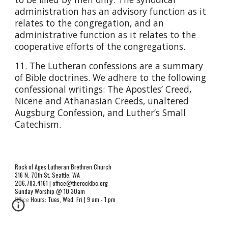
administration has an advisory function as it
relates to the congregation, and an
administrative function as it relates to the
cooperative efforts of the congregations.
11. The Lutheran confessions are a summary
of Bible doctrines. We adhere to the following
confessional writings: The Apostles’ Creed,
Nicene and Athanasian Creeds, unaltered
Augsburg Confession, and Luther’s Small
Catechism.
Rock of Ages Lutheran Brethren Church
316 N. 70th St. Seattle, WA
206.783.4161 | office@therocklbc.org
Sunday Worship @ 10:30am
Office Hours: Tues, Wed, Fri | 9 am - 1 pm