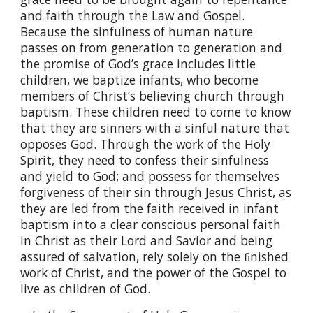
and faith through the Law and Gospel.
Because the sinfulness of human nature
passes on from generation to generation and
the promise of God’s grace includes little
children, we baptize infants, who become
members of Christ’s believing church through
baptism. These children need to come to know
that they are sinners with a sinful nature that
opposes God. Through the work of the Holy
Spirit, they need to confess their sinfulness
and yield to God; and possess for themselves
forgiveness of their sin through Jesus Christ, as
they are led from the faith received in infant
baptism into a clear conscious personal faith
in Christ as their Lord and Savior and being
assured of salvation, rely solely on the ﬁnished
work of Christ, and the power of the Gospel to
live as children of God.