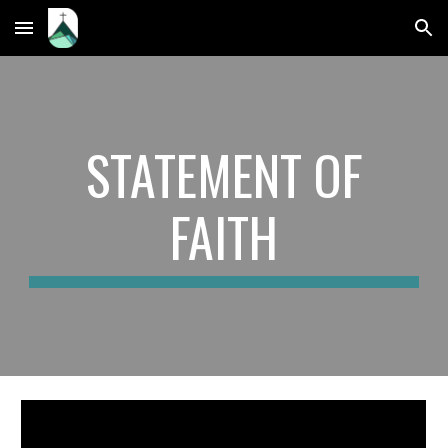
Skip to main content
Skip to navigation
STATEMENT OF
FAITH