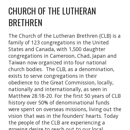
CHURCH OF THE LUTHERAN
BRETHREN
The Church of the Lutheran Brethren (CLB) is a
family of 123 congregations in the United
States and Canada, with 1,500 daughter
congregations in Cameroon, Chad, Japan and
Taiwan now organized into four national
church bodies. The CLB, as a denomination,
exists to serve congregations in their
obedience to the Great Commission, locally,
nationally and internationally, as seen in
Matthew 28:18-20. For the first 50 years of CLB
history over 50% of denominational funds
were spent on overseas missions, living out the
vision that was in the founders’ hearts. Today
the people of the CLB are experiencing a
growing desire to reach out to our local