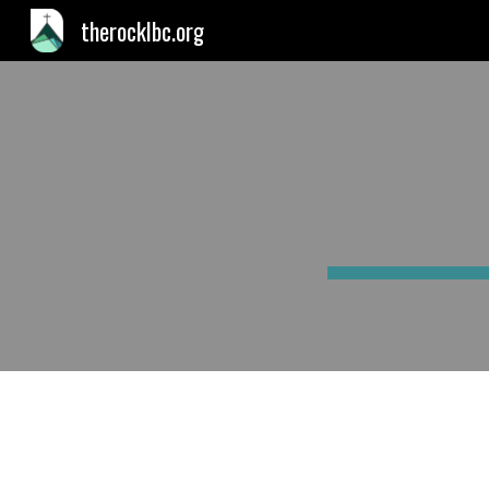
therocklbc.org
Sk