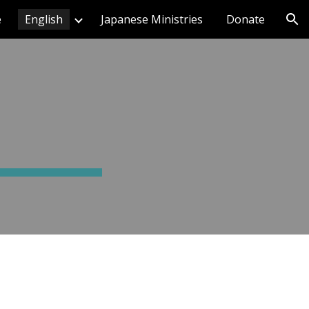
e
English
Japanese Ministries
Donate
ion