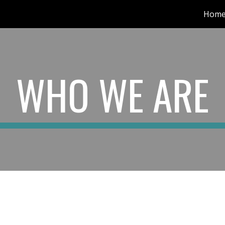
Hom
ip to main content
Skip to navigat
WHO WE ARE