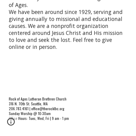
of Ages.
We have been around since 1929, serving and
giving annually to missional and educational
causes. We are a nonprofit organization
centered around Jesus Christ and His mission
to love and seek the lost. Feel free to give
online or in person.
Rock of Ages Lutheran Brethren Church
316 N. 70th St. Seattle, WA
206.783.4161 | office@therocklbc.org
Sunday Worship @ 10:30am
Office Hours: Tues, Wed, Fri | 9 am - 1 pm