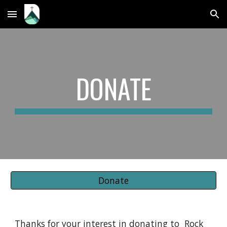
Skip to main content
Skip to navigation
DONATE
Donate
Thanks for your interest in donating to Rock